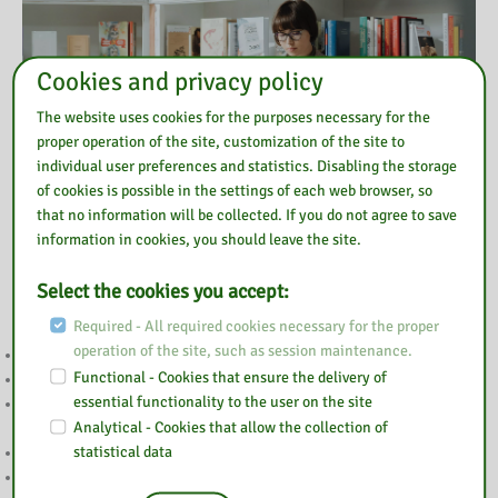
Cookies and privacy policy
The website uses cookies for the purposes necessary for the
proper operation of the site, customization of the site to
individual user preferences and statistics. Disabling the storage
of cookies is possible in the settings of each web browser, so
that no information will be collected. If you do not agree to save
information in cookies, you should leave the site.
Also read
Select the cookies you accept:
Required - All required cookies necessary for the proper
operation of the site, such as session maintenance.
GŁOSOWANIE BOM
Functional - Cookies that ensure the delivery of
NA RATUNEK EMOCJOM
essential functionality to the user on the site
WYNIKI KONKURSU “POP-UP – ILUSTRACJA W TRZECH
Analytical - Cookies that allow the collection of
WYMIARACH”
statistical data
PODSUMOWANIE TYGODNIA BIBLIOTEK
ZAPROSZENIE NA TYDZIEŃ BIBLIOTEK