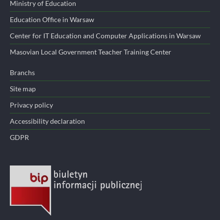
Ministry of Education
Education Office in Warsaw
Center for IT Education and Computer Applications in Warsaw
Masovian Local Government Teacher Training Center
Branchs
Site map
Privacy policy
Accessibility declaration
GDPR