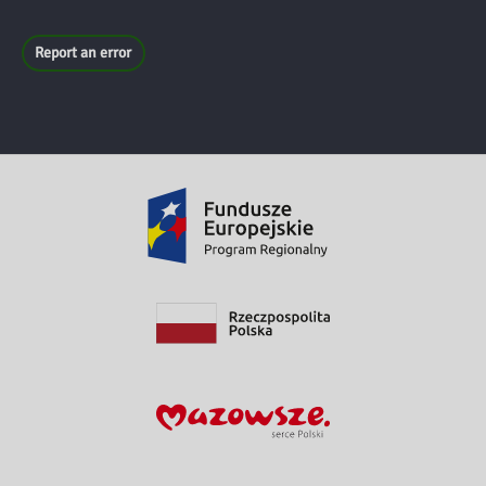
Report an error