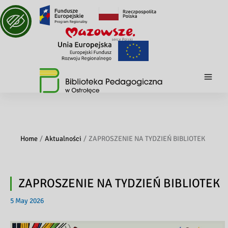
Home
Aktualności
ZAPROSZENIE NA TYDZIEŃ BIBLIOTEK
ZAPROSZENIE NA TYDZIEŃ BIBLIOTEK
5 May 2026