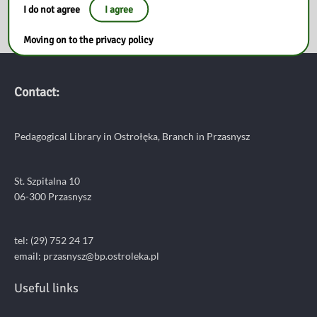
I do not agree
I agree
Moving on to the privacy policy
Contact:
Pedagogical Library in Ostrołęka, Branch in Przasnysz
St. Szpitalna 10
06-300 Przasnysz
tel: (29) 752 24 17
email:
przasnysz@bp.ostroleka.pl
Useful links