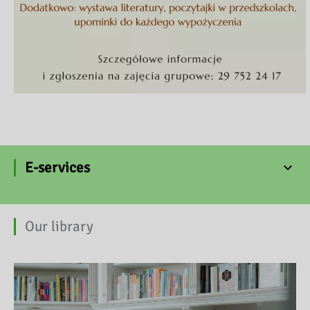
E-services
Our library